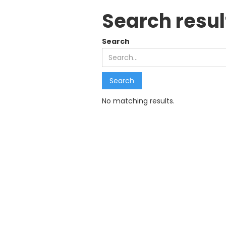
Search resul
Search
No matching results.